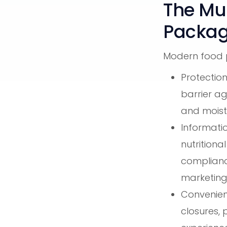
The Mul
Packag
Modern food p
Protection
barrier ag
and moist
Informati
nutritiona
complianc
marketin
Convenienc
closures, 