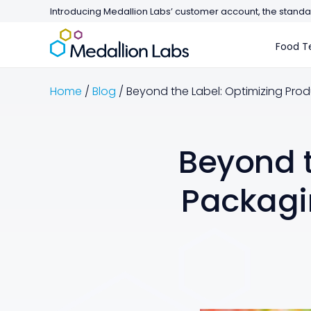
Introducing Medallion Labs’ customer account, the standar
Food Te
Home
/
Blog
/
Beyond the Label: Optimizing Produ
Beyond t
Packagin