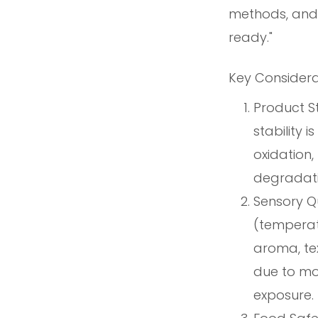
methods, and 
ready."
Key Considera
Product St
stability 
oxidation,
degradati
Sensory Qu
(temperatu
aroma, te
due to moi
exposure.