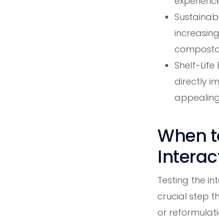
experience
Sustainabi
increasing
compostabi
Shelf-Life
directly 
appealing
When to
Interac
Testing the i
crucial step t
or reformulati