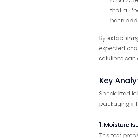
Food Safet
that all f
been addr
By establishin
expected cha
solutions can 
Key Analyt
Specialized l
packaging infl
1. Moisture I
This test pre