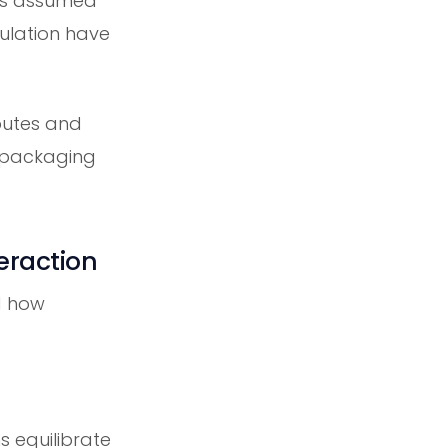
t's assumed
mulation have
ibutes and
 packaging
eraction
d how
 equilibrate