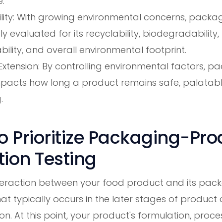
.
lity: With growing environmental concerns, packag
ly evaluated for its recyclability, biodegradability,
lity, and overall environmental footprint.
 Extension: By controlling environmental factors, p
impacts how long a product remains safe, palatab
.
 Prioritize Packaging-Pro
tion Testing
nteraction between your food product and its pack
hat typically occurs in the later stages of produc
on. At this point, your product's formulation, proce