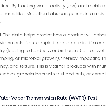
 time. By tracking water activity (aw) and moistur
ve humidities, Medallion Labs can generate a moist
e.
al: This data helps predict how a product will behav
ironments. For example, it can determine if a com
y (leading to hardness or brittleness) or too wet 
umping, or microbial growth), thereby impacting t
ncy, and texture. This is vital for products with mult
uch as granola bars with fruit and nuts, or cereal
ater Vapor Transmission Rate (WVTR) Test