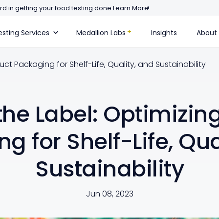
d in getting your food testing done.
Learn More
sting Services
Medallion Labs
Insights
About
ct Packaging for Shelf-Life, Quality, and Sustainability
he Label: Optimizin
g for Shelf-Life, Qua
Sustainability
Jun 08, 2023