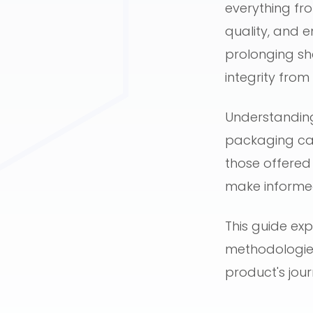
everything fr
quality, and e
prolonging sh
integrity fro
Understanding
packaging can 
those offered
make informed
This guide exp
methodologies
product's jou