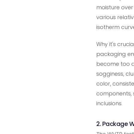
moisture over
various relati
isotherm curv
Why it's cruci
packaging env
become too dr
sogginess, cl
color, consiste
components, s
inclusions.
2. Package W