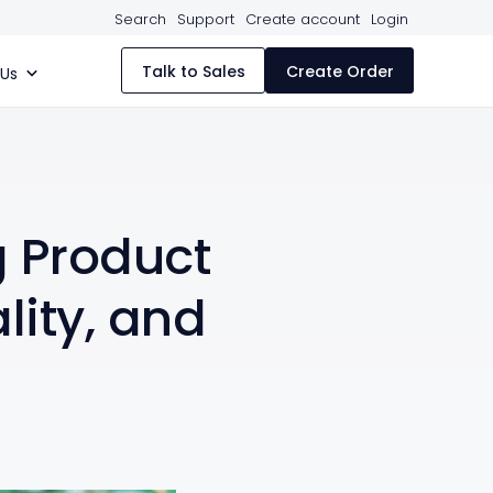
Search
Support
Create account
Login
Talk to Sales
Create Order
 Us
g Product
lity, and