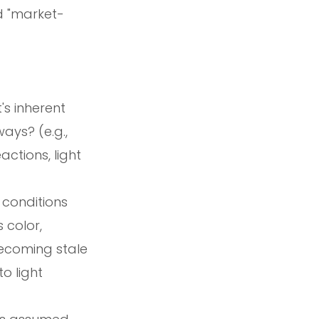
d "market-
's inherent
ays? (e.g.,
actions, light
 conditions
 color,
becoming stale
o light