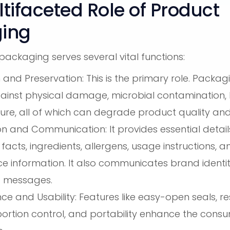
tifaceted Role of Product
ing
ackaging serves several vital functions:
 and Preservation: This is the primary role. Packag
ainst physical damage, microbial contamination, l
ure, all of which can degrade product quality and
on and Communication: It provides essential detail
l facts, ingredients, allergens, usage instructions, 
e information. It also communicates brand identit
g messages.
e and Usability: Features like easy-open seals, r
portion control, and portability enhance the cons