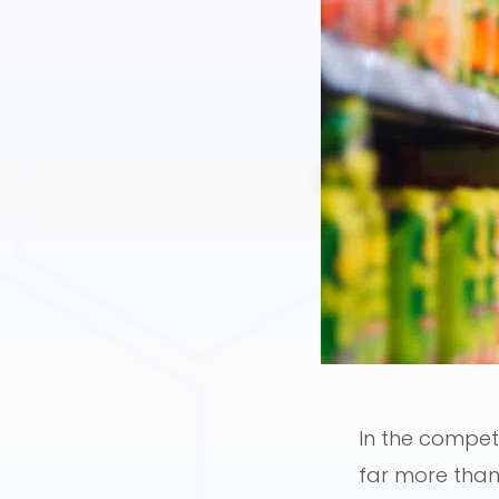
In the compet
far more than 