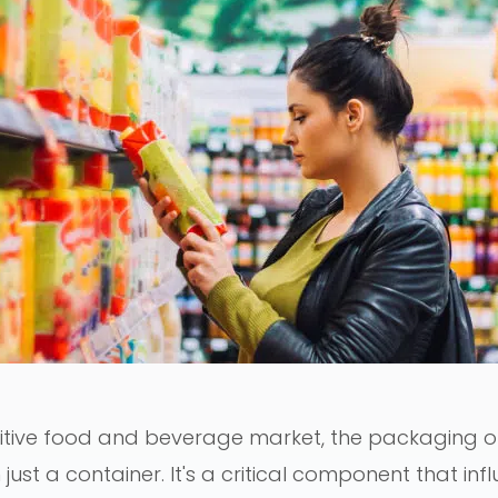
itive food and beverage market, the packaging of
just a container. It's a critical component that inf