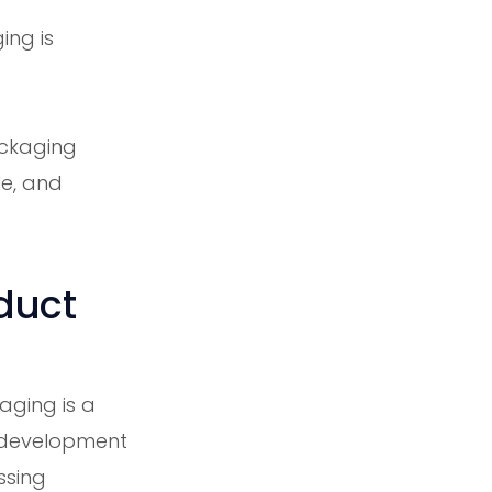
ing is
ackaging
le, and
duct
aging is a
t development
ssing