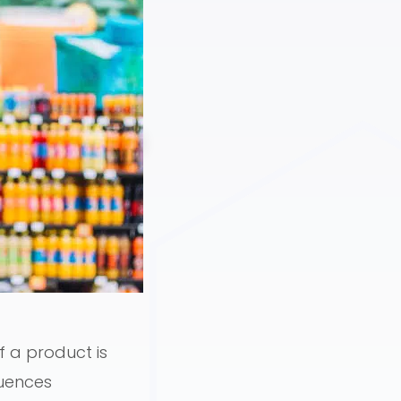
 a product is
luences