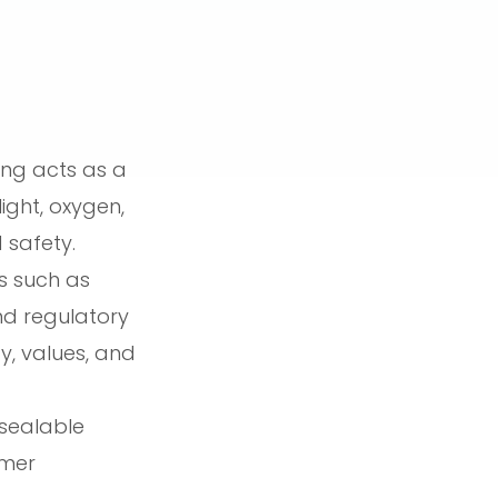
ing acts as a
ight, oxygen,
 safety.
s such as
and regulatory
y, values, and
esealable
umer