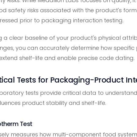
y Risks: While Medallion Labs focuses on quality, i
ood safety risks associated with the product's for
essed prior to packaging interaction testing.
g a clear baseline of your product's physical attr
nges, you can accurately determine how specific
extend shelf-life and enable precise code dating.
ical Tests for Packaging-Product Int
aboratory tests provide critical data to understan
uences product stability and shelf-life.
sotherm Test
cisely measures how multi-component food systems