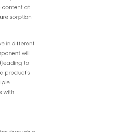
e content at
ure sorption
e in different
ponent will
(leading to
he product's
iple
s with