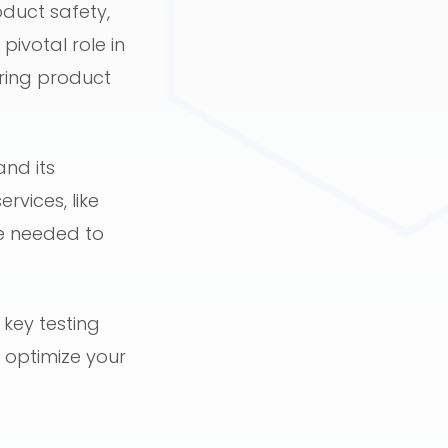
duct safety,
pivotal role in
uring product
and its
rvices, like
se needed to
 key testing
 optimize your