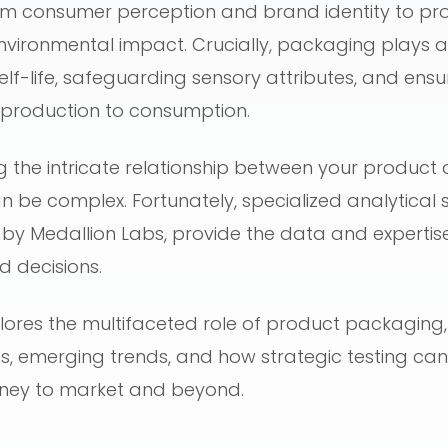
om consumer perception and brand identity to pro
nvironmental impact. Crucially, packaging plays a 
elf-life, safeguarding sensory attributes, and ens
m production to consumption.
 the intricate relationship between your product 
be complex. Fortunately, specialized analytical se
 by Medallion Labs, provide the data and experti
 decisions.
lores the multifaceted role of product packaging,
, emerging trends, and how strategic testing can
rney to market and beyond.