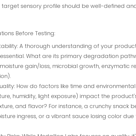
target sensory profile should be well-defined an
tions Before Testing:
ability: A thorough understanding of your product
is essential. What are its primary degradation pathw
 moisture gain/loss, microbial growth, enzymatic re
on).
ality: How do factors like time and environmental
re, humidity, light exposure) impact the product's
xture, and flavor? For instance, a crunchy snack 
sture ingress, or a vibrant sauce losing color due t