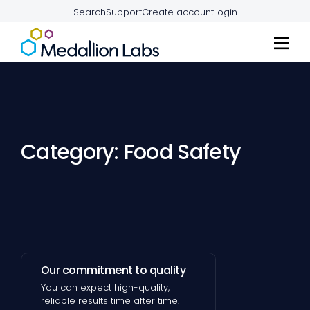
Search
Support
Create account
Login
Category: Food Safety
Our commitment to quality
You can expect high-quality,
reliable results time after time.