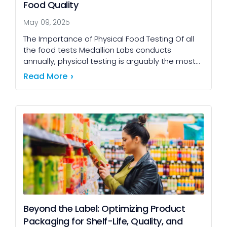
Food Quality
May 09, 2025
The Importance of Physical Food Testing Of all
the food tests Medallion Labs conducts
annually, physical testing is arguably the most
impactful for both customers and producers.
Read More
While microbial and […]
Beyond the Label: Optimizing Product
Packaging for Shelf-Life, Quality, and