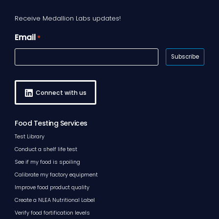
Receive Medallion Labs updates!
Email
*
Connect with us
Food Testing Services
Test Library
Conduct a shelf life test
See if my food is spoiling
Calibrate my factory equipment
Improve food product quality
Create a NLEA Nutritional Label
Verify food fortification levels