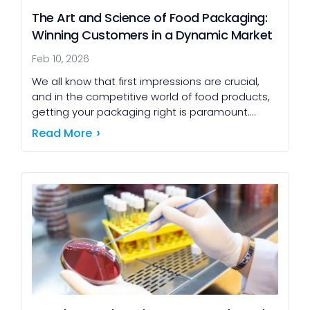
The Art and Science of Food Packaging:
Winning Customers in a Dynamic Market
Feb 10, 2026
We all know that first impressions are crucial,
and in the competitive world of food products,
getting your packaging right is paramount.
Thoughtful design not only catches the
Read More
customer's eye […]