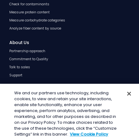
Check for contaminants
Measure protein content
Measure carbohydrate categories
Analyze fiber content by source
About Us
Partnership approach
Commitment to Quality
Talk to sales
Support
Resources
We and our partners use technology, including
Blog
cookies, to view and retain your site interactions,
enable site functionality, enhance your user
FAQs
experience, perform analytics, advertising, and
marketing, and for other purposes as described in
on our Privacy Policy. To make choices related to
the use of these technologies, click the “Customize
© 2026 · General Mills Inc. All Rights Reserved.
Settings” link in this banner.
View Cookie Policy