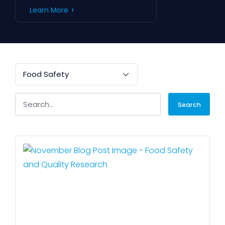
Learn More
Search
for: