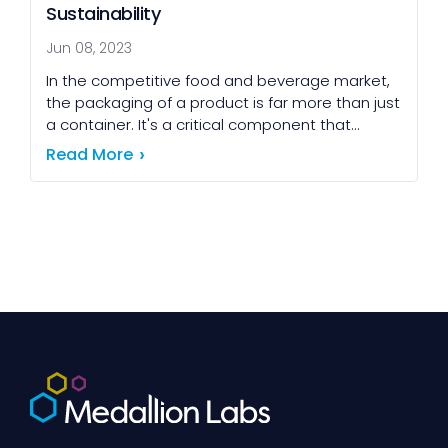
Sustainability
Jun 08, 2023
In the competitive food and beverage market,
the packaging of a product is far more than just
a container. It's a critical component that
influences everything from consumer
Read More
perception and […]