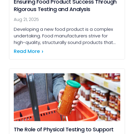
Ensuring Food Product Success Through
Rigorous Testing and Analysis
Aug 21, 2025
Developing a new food product is a complex
undertaking. Food manufacturers strive for
high-quality, structurally sound products that
are competitive in taste, nutrition, and price,
Read More
while ensuring 100% consumer safety. […]
The Role of Physical Testing to Support