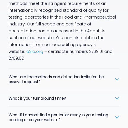
methods meet the stringent requirements of an
internationally recognized standard of quality for
testing laboratories in the Food and Pharmaceutical
industry. Our full scope and certificate of
accreditation can be accessed in the About Us
section of our website. You can also obtain the
information from our accrediting agency’s
website:
a2la.org
– certificate numbers 2769.01 and
2769.02.
What are the methods and detection limits for the
assays I request?
What is your turnaround time?
What if I cannot find a particular assay in your testing
catalog or on your website?