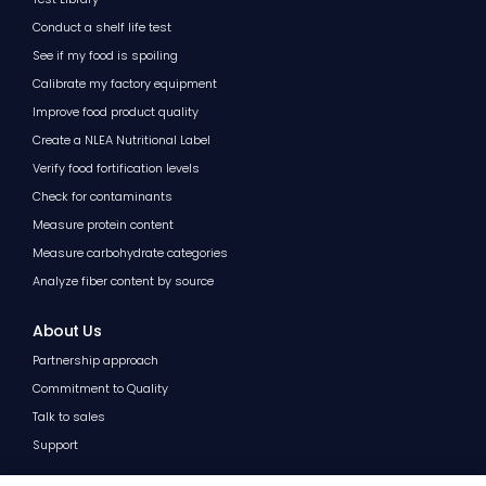
Conduct a shelf life test
See if my food is spoiling
Calibrate my factory equipment
Improve food product quality
Create a NLEA Nutritional Label
Verify food fortification levels
Check for contaminants
Measure protein content
Measure carbohydrate categories
Analyze fiber content by source
About Us
Partnership approach
Commitment to Quality
Talk to sales
Support