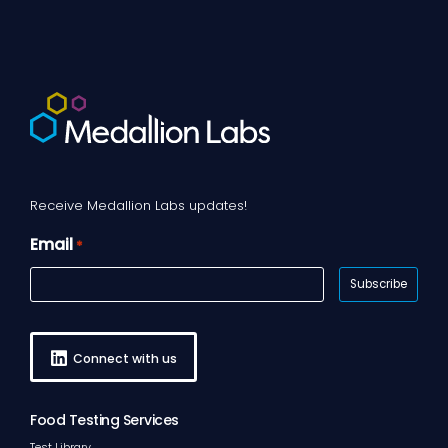
Receive Medallion Labs updates!
Email
*
Connect with us
Food Testing Services
Test Library