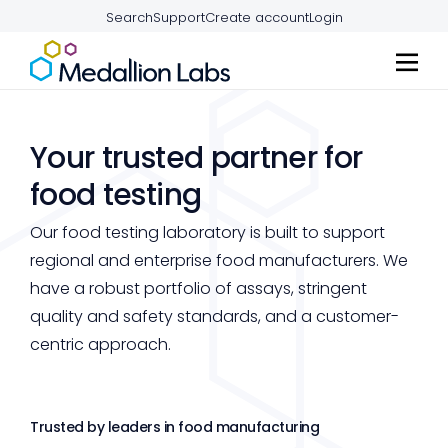
Search
Support
Create account
Login
Your trusted partner for
food testing
Our food testing laboratory is built to support
regional and enterprise food manufacturers. We
have a robust portfolio of assays, stringent
quality and safety standards, and a customer-
centric approach.
Trusted by leaders in food manufacturing