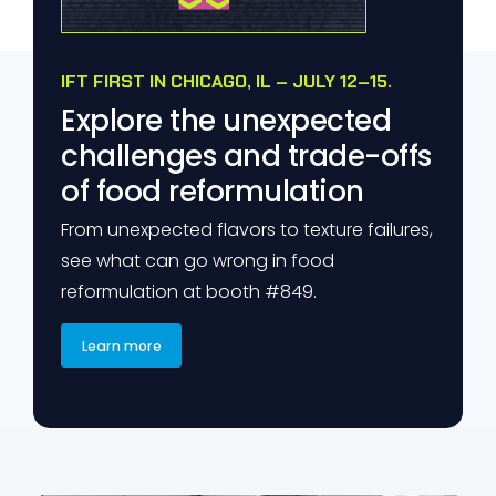
IFT FIRST IN CHICAGO, IL – JULY 12–15.
Explore the unexpected
challenges and trade-offs
of food reformulation
From unexpected flavors to texture failures,
see what can go wrong in food
reformulation at booth #849.
Learn more