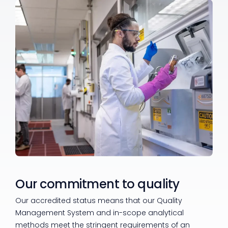
Our commitment to quality
Our accredited status means that our Quality
Management System and in-scope analytical
methods meet the stringent requirements of an