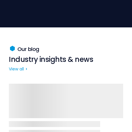
Our blog
Industry insights & news
View all