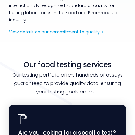
internationally recognized standard of quality for
testing laboratories in the Food and Pharmaceutical
industry.
View details on our commitment to quality
Our food testing services
Our testing portfolio offers hundreds of assays
guaranteed to provide quality data; ensuring
your testing goals are met.
Are you looking for a specific test?