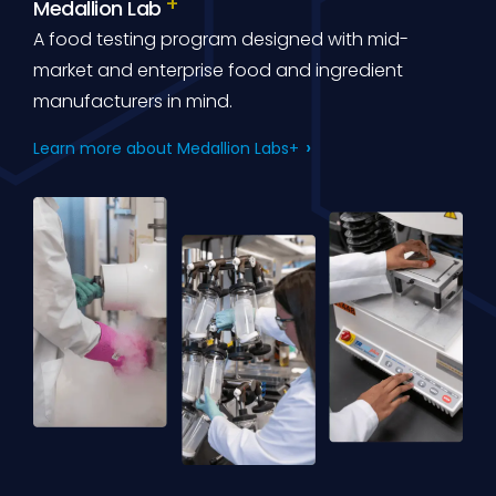
Medallion Lab
A food testing program designed with mid-
market and enterprise food and ingredient
manufacturers in mind.
Learn more about Medallion Labs+