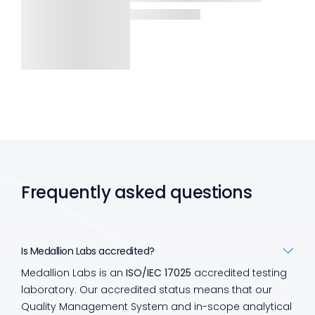
Frequently asked questions
Is Medallion Labs accredited?
Medallion Labs is an
ISO/IEC 17025
accredited testing
laboratory. Our accredited status means that our
Quality Management System and in-scope analytical