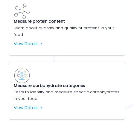
Measure protein content
Learn about quantity and quality of proteins in your
food
View Details
Measure carbohydrate categories
Tests to identify and measure specific carbohydrates
in your food
View Details