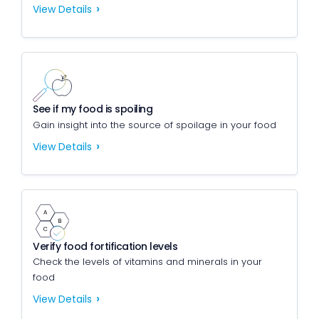
View Details
See if my food is spoiling
Gain insight into the source of spoilage in your food
View Details
Verify food fortification levels
Check the levels of vitamins and minerals in your
food
View Details