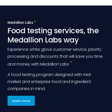
Medallion Labs
Food testing services, the
Medallion Labs way
Experience white glove customer service, priority
processing and discounts that will save you time
and money with
Medallion Labs
.
A food testing program designed with mid-
market and enterprise food and ingredient
companies in mind.
Learn more