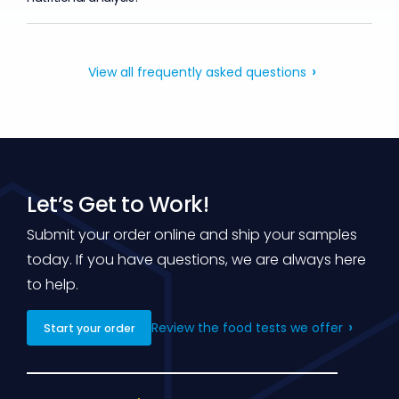
View all frequently asked questions
Let’s Get to Work!
Submit your order online and ship your samples
today. If you have questions, we are always here
to help.
Review the food tests we offer
Start your order