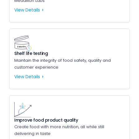
Medallion Labs
View Details
Shelf life testing
Maintain the integrity of food safety, quality and
customer experience
View Details
Improve food product quality
Create food with more nutrition, all while still
delivering in taste