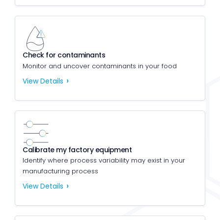
Check for contaminants
Monitor and uncover contaminants in your food
View Details
Calibrate my factory equipment
Identify where process variability may exist in your
manufacturing process
View Details