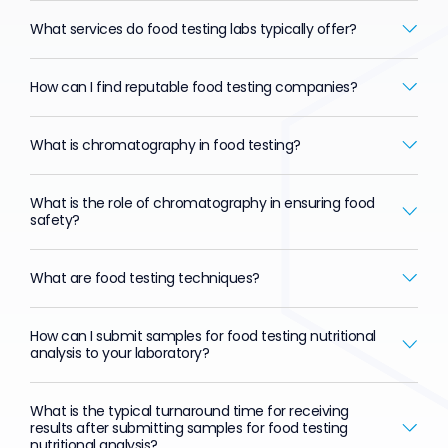
What services do food testing labs typically offer?
How can I find reputable food testing companies?
What is chromatography in food testing?
What is the role of chromatography in ensuring food
safety?
What are food testing techniques?
How can I submit samples for food testing nutritional
analysis to your laboratory?
What is the typical turnaround time for receiving
results after submitting samples for food testing
nutritional analysis?