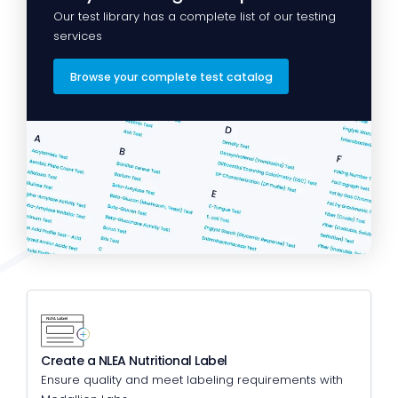
Our test library has a complete list of our testing
services
Browse your complete test catalog
Create a NLEA Nutritional Label
Ensure quality and meet labeling requirements with