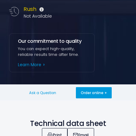
Rush
Not Available
Our commitment to quality
You can expect high-quality,
reliable results time after time.
Learn More
Ask a Question
Order online
Technical data sheet
Print
Email