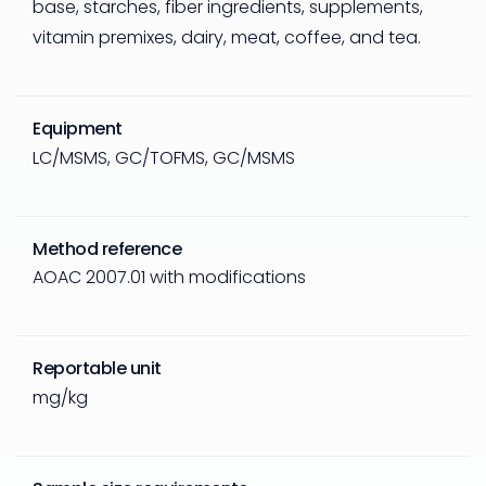
base, starches, fiber ingredients, supplements,
vitamin premixes, dairy, meat, coffee, and tea.
Equipment
LC/MSMS, GC/TOFMS, GC/MSMS
Method reference
AOAC 2007.01 with modifications
Reportable unit
mg/kg