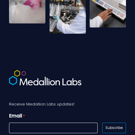
Receive Medallion Labs updates!
Email
*