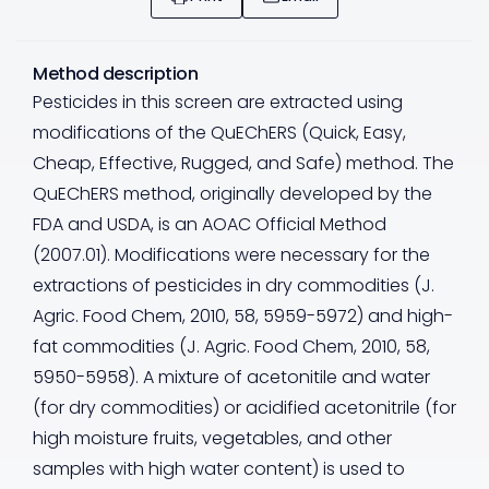
Method description
Pesticides in this screen are extracted using
modifications of the QuEChERS (Quick, Easy,
Cheap, Effective, Rugged, and Safe) method. The
QuEChERS method, originally developed by the
FDA and USDA, is an AOAC Official Method
(2007.01). Modifications were necessary for the
extractions of pesticides in dry commodities (J.
Agric. Food Chem, 2010, 58, 5959-5972) and high-
fat commodities (J. Agric. Food Chem, 2010, 58,
5950-5958). A mixture of acetonitile and water
(for dry commodities) or acidified acetonitrile (for
high moisture fruits, vegetables, and other
samples with high water content) is used to