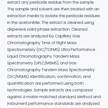
extract any pesticide residue from the sample.
The sample and solvent are then treated with an
extraction media to isolate the pesticide residues
in the acetonitrile. The extract is cleaned using
dispersive solid-phase extraction. Cleaned
extracts are analyzed by Capillary Gas
Chromatography Time of Flight Mass
Spectrometery (GC/TOFMS), Ultra Performance
Liquid Chromatography Tandem Mass
Spectrometry (UPLC/MSMS), and Gas
Chromatography Tandem Mass Spectrometry
(GC/MSMS). Identification, confirmation, and
quantification are performed using both
technologies. Sample extracts are compared
against a matrix-matched standard. Method and
instrument performance standards are analyzed