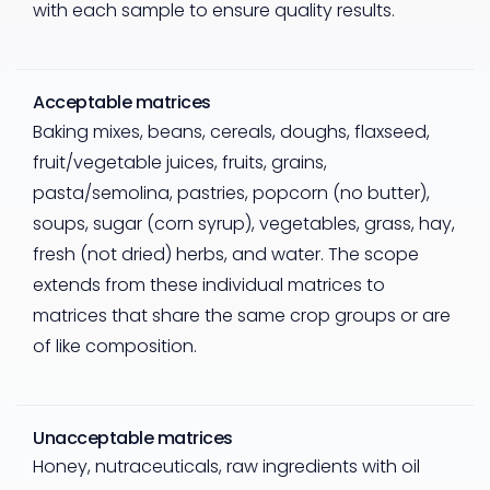
with each sample to ensure quality results.
Acceptable matrices
Baking mixes, beans, cereals, doughs, flaxseed,
fruit/vegetable juices, fruits, grains,
pasta/semolina, pastries, popcorn (no butter),
soups, sugar (corn syrup), vegetables, grass, hay,
fresh (not dried) herbs, and water. The scope
extends from these individual matrices to
matrices that share the same crop groups or are
of like composition.
Unacceptable matrices
Honey, nutraceuticals, raw ingredients with oil