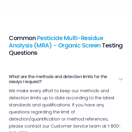
Common
Pesticide Multi-Residue
Analysis (MRA) - Organic Screen
Testing
Questions
What are the methods and detection limits for the
assays I request?
We make every effort to keep our methods and
detection limits up to date according to the latest
standards and qualifications. If you have any
questions regarding the limit of
detection/quantification or method references,
please contact our Customer Service team at 1-800-