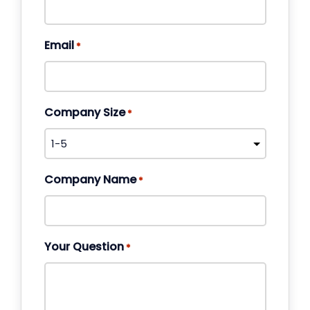
Email
*
Company Size
*
Company Name
*
Your Question
*