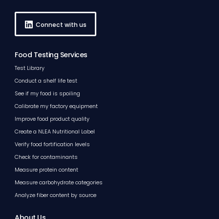
Connect with us
Food Testing Services
Test Library
Conduct a shelf life test
See if my food is spoiling
Calibrate my factory equipment
Improve food product quality
Create a NLEA Nutritional Label
Verify food fortification levels
Check for contaminants
Measure protein content
Measure carbohydrate categories
Analyze fiber content by source
About Us