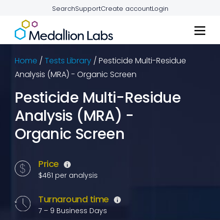
Search
Support
Create account
Login
Home
/
Tests Library
/
Pesticide Multi-Residue
Analysis (MRA) - Organic Screen
Pesticide Multi-Residue
Analysis (MRA) -
Organic Screen
Price
$461 per analysis
Turnaround time
7 – 9 Business Days