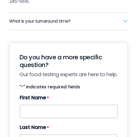
245-5615.
What is your turnaround time?
Do you have a more specific
question?
Our food testing experts are here to help.
"
" indicates required fields
*
First Name
*
Last Name
*