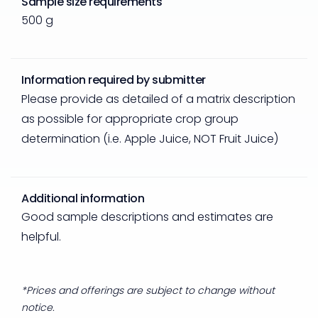
Sample size requirements
500 g
Information required by submitter
Please provide as detailed of a matrix description
as possible for appropriate crop group
determination (i.e. Apple Juice, NOT Fruit Juice)
Additional information
Good sample descriptions and estimates are
helpful.
*Prices and offerings are subject to change without
notice.