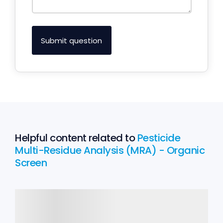
Helpful content related to
Pesticide
Multi-Residue Analysis (MRA) - Organic
Screen