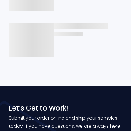
Let’s Get to Work!
Submit your order online and ship your samples
today. If you have questions, we are always here