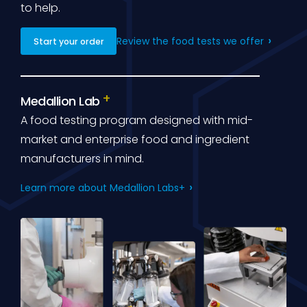
to help.
Review the food tests we offer
Start your order
Medallion Lab
A food testing program designed with mid-
market and enterprise food and ingredient
manufacturers in mind.
Learn more about Medallion Labs+