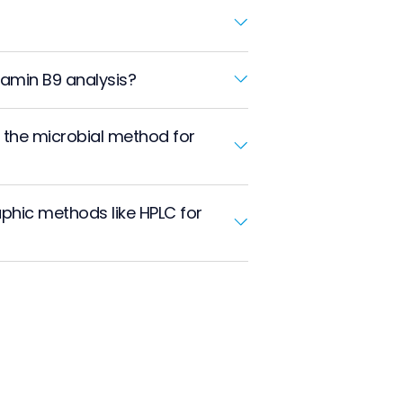
tamin B9 analysis?
n the microbial method for
phic methods like HPLC for