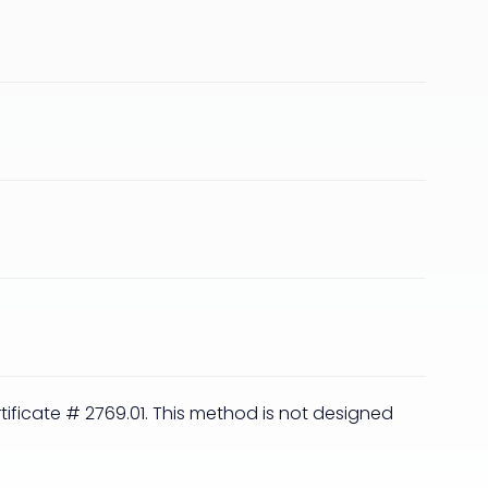
rtificate # 2769.01. This method is not designed