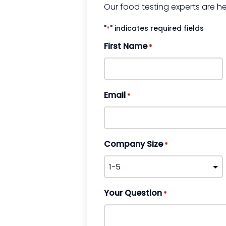
Our food testing experts are he
"
" indicates required fields
*
First Name
*
Email
*
Company Size
*
Your Question
*