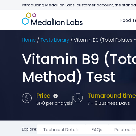
Introducing Medallion Labs’ customer account, the standar
Food Te
Home
/
Tests Library
/
Vitamin B9 (Total Folates 
Vitamin B9 (Tota
Method) Test
Price
Turnaround tim
$170 per analysis
7 – 9 Business Days
Explore:
Technical Details
FAQs
Related I