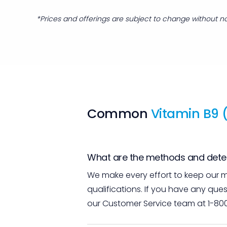
*Prices and offerings are subject to change without no
Common
Vitamin B9 (
What are the methods and detect
We make every effort to keep our m
qualifications. If you have any que
our Customer Service team at 1-80