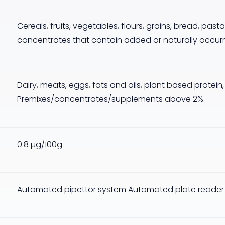
Cereals, fruits, vegetables, flours, grains, bread, pas
concentrates that contain added or naturally occurri
Dairy, meats, eggs, fats and oils, plant based protein
Premixes/concentrates/supplements above 2%.
0.8 µg/100g
Automated pipettor system Automated plate reader