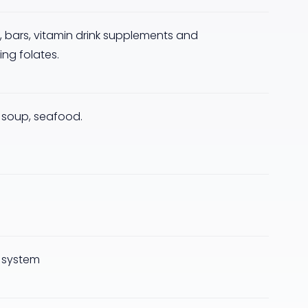
ta, bars, vitamin drink supplements and
ng folates.
, soup, seafood.
 system