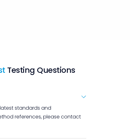
st
Testing Questions
 latest standards and
 method references, please contact