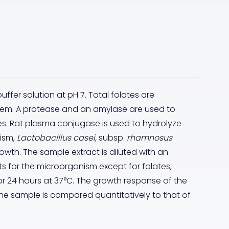
er solution at pH 7. Total folates are
stem. A protease and an amylase are used to
tes. Rat plasma conjugase is used to hydrolyze
ism,
Lactobacillus casei,
subsp.
rhamnosus
growth. The sample extract is diluted with an
s for the microorganism except for folates,
r 24 hours at 37°C. The growth response of the
he sample is compared quantitatively to that of