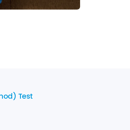
thod) Test