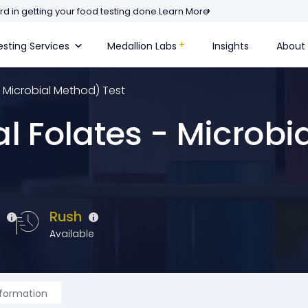
d in getting your food testing done.
Learn More
sting Services
Medallion Labs
Insights
About
- Microbial Method) Test
l Folates - Microbi
e
Rush
Available
nformation