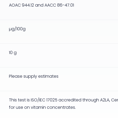
AOAC 944.12 and AACC 86-47.01
µg/100g
10 g
Please supply estimates
This test is ISO/IEC 17025 accredited through A2LA, Ce
for use on vitamin concentrates.