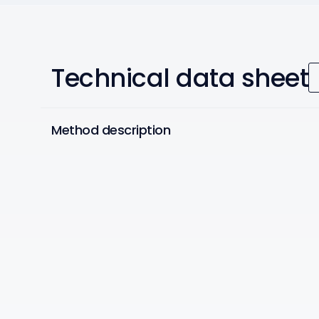
Technical data sheet
Method description