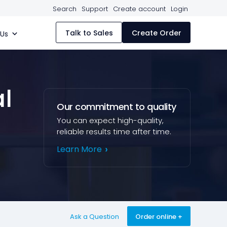
Search
Support
Create account
Login
Talk to Sales
Create Order
 Us
al
Our commitment to quality
You can expect high-quality,
reliable results time after time.
Learn More
Ask a Question
Order online