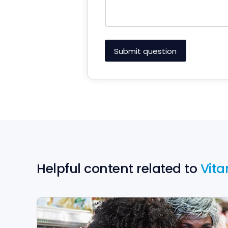
Helpful content related to
Vita