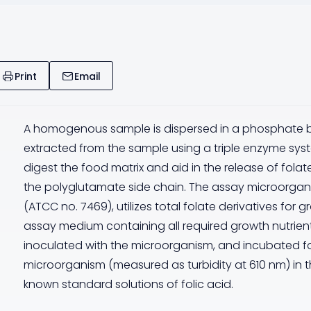
Print
Email
A homogenous sample is dispersed in a phosphate buff
extracted from the sample using a triple enzyme sy
digest the food matrix and aid in the release of fola
the polyglutamate side chain. The assay microorgan
(ATCC no. 7469), utilizes total folate derivatives for 
assay medium containing all required growth nutrient
inoculated with the microorganism, and incubated fo
microorganism (measured as turbidity at 610 nm) in t
known standard solutions of folic acid.