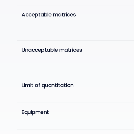
Acceptable matrices
Unacceptable matrices
Limit of quantitation
Equipment