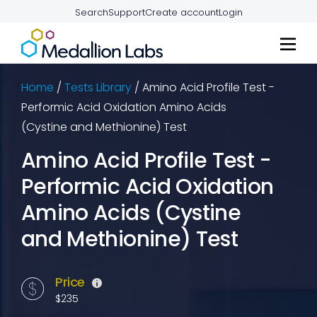
Search
Support
Create account
Login
Home
/
Tests Library
/
Amino Acid Profile Test -
Performic Acid Oxidation Amino Acids
(Cystine and Methionine) Test
Amino Acid Profile Test -
Performic Acid Oxidation
Amino Acids (Cystine
and Methionine) Test
Price
$235