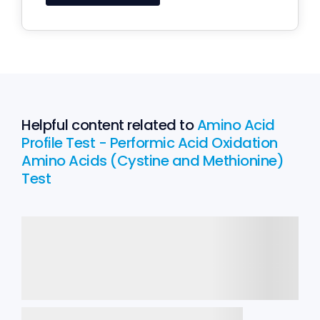
Helpful content related to
Amino Acid
Profile Test - Performic Acid Oxidation
Amino Acids (Cystine and Methionine)
Test