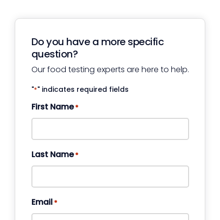
Do you have a more specific
question?
Our food testing experts are here to help.
"
" indicates required fields
*
First Name
*
Last Name
*
Email
*