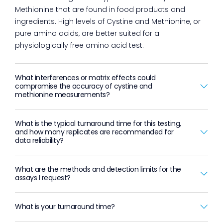
Methionine that are found in food products and
ingredients. High levels of Cystine and Methionine, or
pure amino acids, are better suited for a
physiologically free amino acid test.
What interferences or matrix effects could
compromise the accuracy of cystine and
methionine measurements?
What is the typical turnaround time for this testing,
and how many replicates are recommended for
data reliability?
What are the methods and detection limits for the
assays I request?
What is your turnaround time?