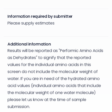
Information required by submitter
Please supply estimates
Additional information
Results will be reported as "Performic Amino Acids
as Dehydrates" to signify that the reported
values for the individual amino acids in this
screen do not include the molecular weight of
water. If you are in need of the hydrated amino
acid values (individual amino acids that include
the molecular weight of one water molecule)
please let us know at the time of sample
submission.