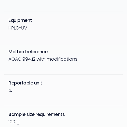
Equipment
HPLC-UV
Method reference
AOAC 994.12 with modifications
Reportable unit
%
Sample size requirements
100 g