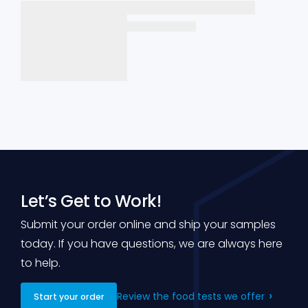
Let’s Get to Work!
Submit your order online and ship your samples
today. If you have questions, we are always here
to help.
Review the food tests we offer
Start your order