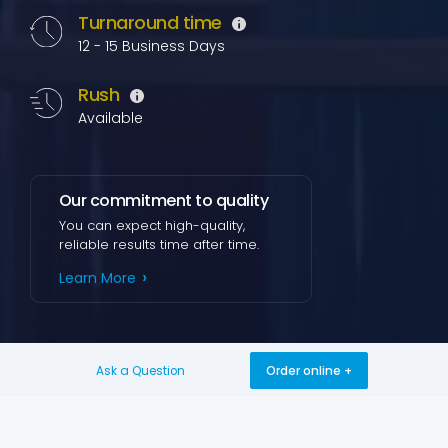
Turnaround time
12 - 15 Business Days
Rush
Available
Our commitment to quality
You can expect high-quality,
reliable results time after time.
Learn More
Ask a Question
Order online