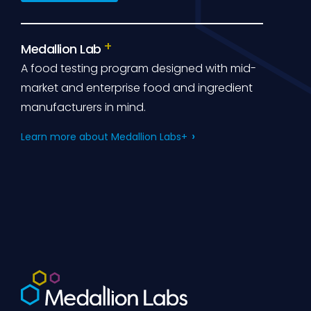
Medallion Lab
A food testing program designed with mid-
market and enterprise food and ingredient
manufacturers in mind.
Learn more about Medallion Labs+