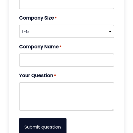
Company Size
*
Company Name
*
Your Question
*