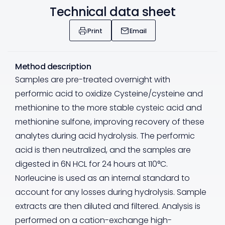
Technical data sheet
Print
Email
Method description
Samples are pre-treated overnight with
performic acid to oxidize Cysteine/cysteine and
methionine to the more stable cysteic acid and
methionine sulfone, improving recovery of these
analytes during acid hydrolysis. The performic
acid is then neutralized, and the samples are
digested in 6N HCL for 24 hours at 110°C.
Norleucine is used as an internal standard to
account for any losses during hydrolysis. Sample
extracts are then diluted and filtered. Analysis is
performed on a cation-exchange high-