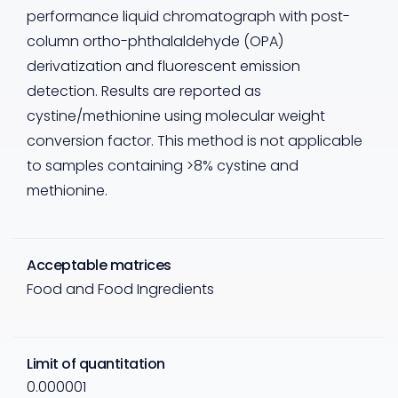
performance liquid chromatograph with post-
column ortho-phthalaldehyde (OPA)
derivatization and fluorescent emission
detection. Results are reported as
cystine/methionine using molecular weight
conversion factor. This method is not applicable
to samples containing >8% cystine and
methionine.
Acceptable matrices
Food and Food Ingredients
Limit of quantitation
0.000001