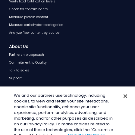
Verify food fortification levels
Check for contaminants
Measure protein content
Measure carbohydrate categories
Analyze fiber content by source
About Us
Partnership approach
Commitment to Quality
Talk to sales
Support
Resources
We and our partners use technology, including
Blog
cookies, to view and retain your site interactions,
enable site functionality, enhance your user
FAQs
experience, perform analytics, advertising, and
marketing, and for other purposes as described in
on our Privacy Policy. To make choices related to
the use of these technologies, click the “Customize
© 2026 · General Mills Inc. All Rights Reserved.