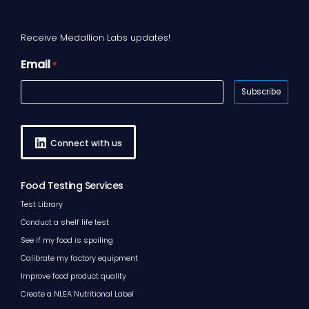
Receive Medallion Labs updates!
Email
*
Connect with us
Food Testing Services
Test Library
Conduct a shelf life test
See if my food is spoiling
Calibrate my factory equipment
Improve food product quality
Create a NLEA Nutritional Label