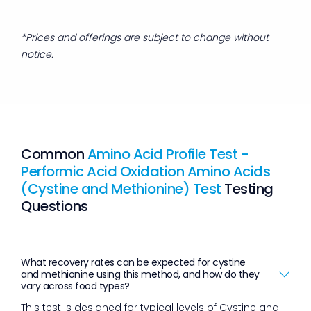
*Prices and offerings are subject to change without
notice.
Common
Amino Acid Profile Test -
Performic Acid Oxidation Amino Acids
(Cystine and Methionine) Test
Testing
Questions
What recovery rates can be expected for cystine
and methionine using this method, and how do they
vary across food types?
This test is designed for typical levels of Cystine and