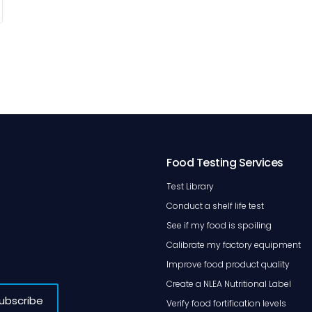
Food Testing Services
Test Library
Conduct a shelf life test
See if my food is spoiling
Calibrate my factory equipment
Improve food product quality
Create a NLEA Nutritional Label
Verify food fortification levels