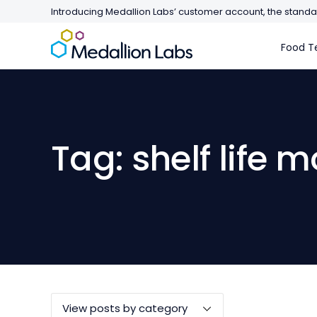
Introducing Medallion Labs’ customer account, the standar
Food Te
Tag: shelf life 