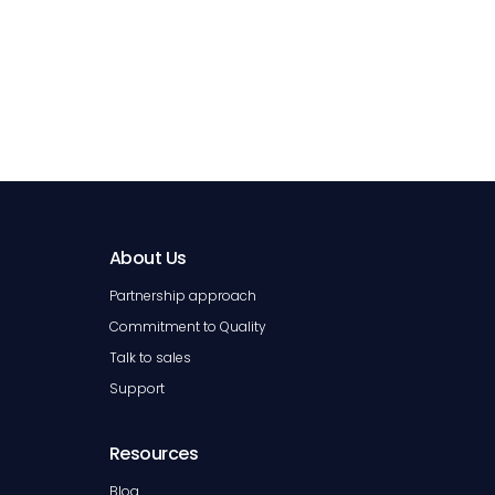
About Us
Partnership approach
Commitment to Quality
Talk to sales
Support
Resources
Blog