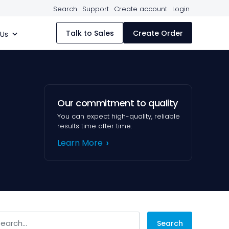
Search
Support
Create account
Login
Talk to Sales
Create Order
 Us
Our commitment to quality
You can expect high-quality, reliable
results time after time.
Learn More
arch