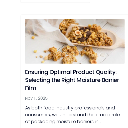
Ensuring Optimal Product Quality:
Selecting the Right Moisture Barrier
Film
Nov 11, 2025
As both food industry professionals and
consumers, we understand the crucial role
of packaging moisture barriers in