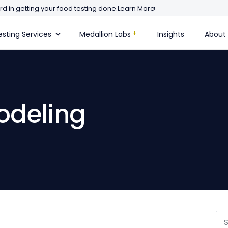
d in getting your food testing done.
Learn More
sting Services
Medallion Labs
Insights
About
modeling
Se