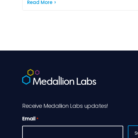
maintaining food quality. We've all
Read More
experienced the disappointment of finding
soggy crackers or […]
Receive Medallion Labs updates!
Email
*