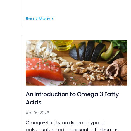
choose your products. Beta glucan might
be the ingredient to […]
Read More
An Introduction to Omega 3 Fatty
Acids
Apr 16, 2025
Omega-3 fatty acids are a type of
polyunsaturated fat essential for human