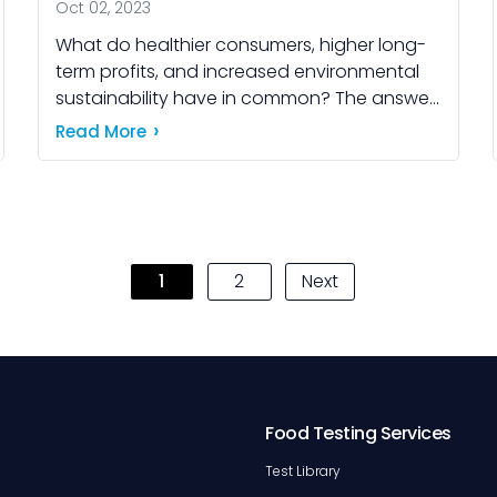
Oct 02, 2023
What do healthier consumers, higher long-
term profits, and increased environmental
sustainability have in common? The answer
lies in a strategic approach many leading
Read More
food companies are now embracing: food
product […]
1
2
Next
Food Testing Services
Test Library