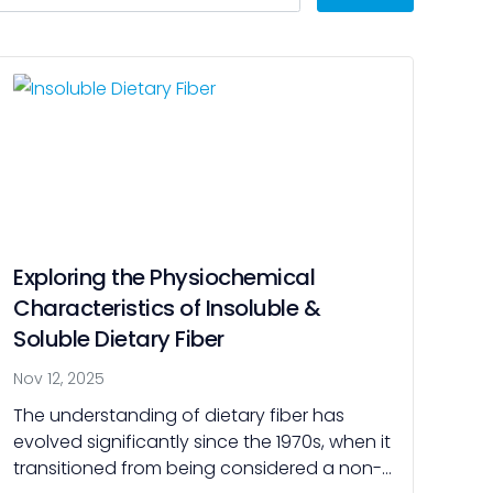
Exploring the Physiochemical
Characteristics of Insoluble &
Soluble Dietary Fiber
Nov 12, 2025
The understanding of dietary fiber has
evolved significantly since the 1970s, when it
transitioned from being considered a non-