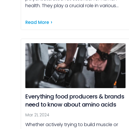
health. They play a crucial role in various
bodily functions and are associated with
numerous health benefits impacting […]
Read More
Everything food producers & brands
need to know about amino acids
Mar 21, 2024
Whether actively trying to build muscle or