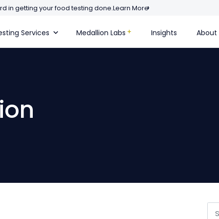
d in getting your food testing done.
Learn More
sting Services
Medallion Labs
Insights
About
ion
Se