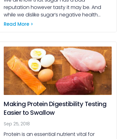
reputation however tasty it may be. And
while we dislike sugar’s negative health
effects, consumers (and their sweet tooths)
Read More
still crave its […]
Making Protein Digestibility Testing
Easier to Swallow
Sep 25, 2018
Protein is an essential nutrient vital for