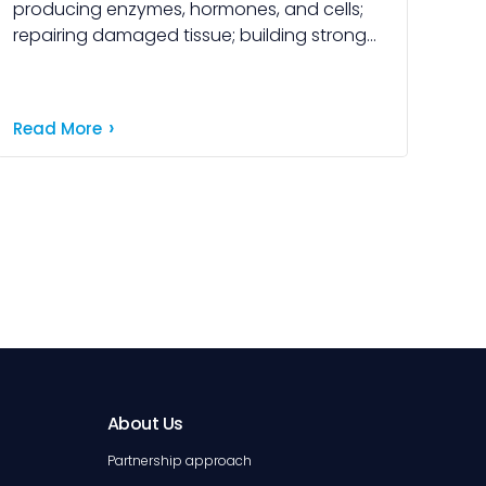
producing enzymes, hormones, and cells;
repairing damaged tissue; building strong
muscles and bones; and maintaining
healthy skin and blood. Understanding how
our bodies […]
Read More
About Us
Partnership approach