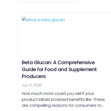
Beta Glucan: A Comprehensive
Guide for Food and Supplement
Producers
Jun 17, 2026
How much more could you sell if your
product labels boasted benefits like: These
are compelling reasons for consumers to