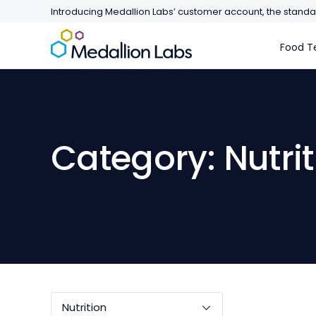
Introducing Medallion Labs’ customer account, the standar
Food Te
Category: Nutrit