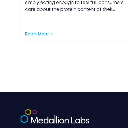
simply eating enough to feel full, consumers
care about the protein content of their
food. And, today's consumers are more
informed than ever […]
Read More
Posts
pagination