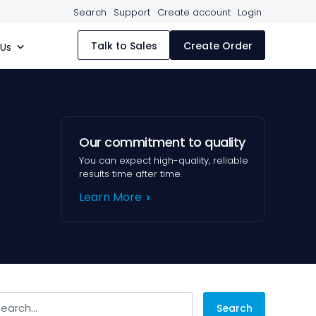
Search
Support
Create account
Login
Talk to Sales
Create Order
 Us
Our commitment to quality
You can expect high-quality, reliable
results time after time.
Learn More
arch