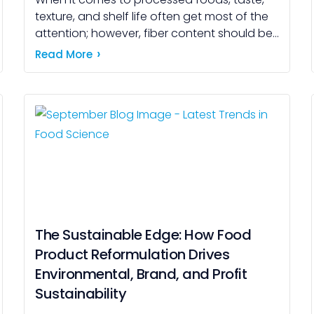
texture, and shelf life often get most of the
attention; however, fiber content should be
considered just as important. As awareness
Read More
of health […]
The Sustainable Edge: How Food
Product Reformulation Drives
Environmental, Brand, and Profit
Sustainability