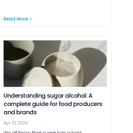
nutritive substance to a crucial component
of a balanced diet. Today, we […]
Read More
Understanding sugar alcohol: A
complete guide for food producers
and brands
Apr 10, 2024
We all know that sugar has a bad