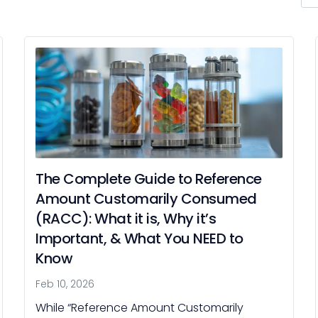
for:
The Complete Guide to Reference
Amount Customarily Consumed
(RACC): What it is, Why it’s
Important, & What You NEED to
Know
Feb 10, 2026
While “Reference Amount Customarily