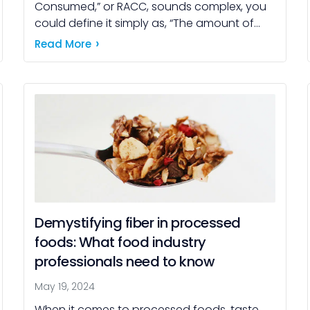
Consumed,” or RACC, sounds complex, you
could define it simply as, “The amount of
food you could expect an average person
Read More
to reasonably eat at one […]
Demystifying fiber in processed
foods: What food industry
professionals need to know
May 19, 2024
When it comes to processed foods, taste,