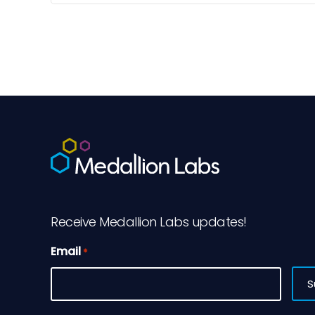
[…]
Receive Medallion Labs updates!
Email
*