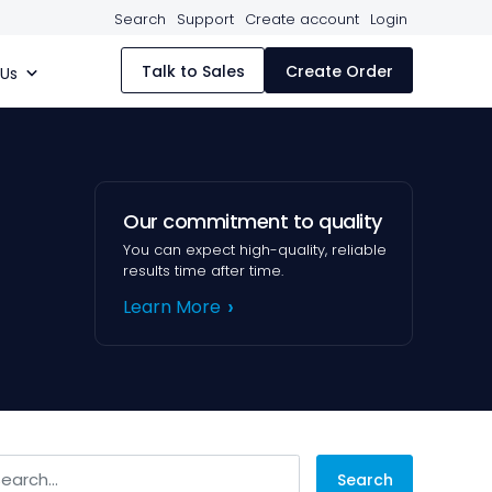
Search
Support
Create account
Login
Talk to Sales
Create Order
 Us
Our commitment to quality
You can expect high-quality, reliable
results time after time.
Learn More
arch