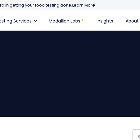
d in getting your food testing done.
Learn More
sting Services
Medallion Labs
Insights
About
Se