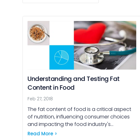
Understanding and Testing Fat
Content in Food
Feb 27, 2018
The fat content of food is a critical aspect
of nutrition, influencing consumer choices
and impacting the food industry's
practices. Consumers consider fat content
Read More
for various reasons, including health, weight