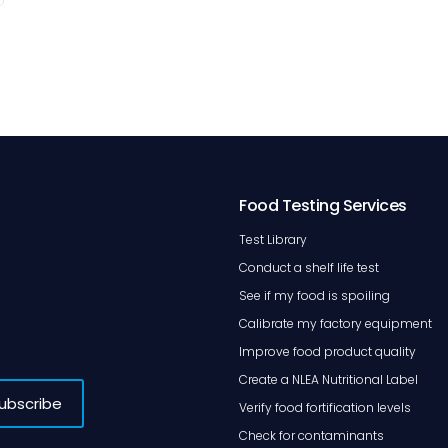
Food Testing Services
Test Library
Conduct a shelf life test
See if my food is spoiling
Calibrate my factory equipment
Improve food product quality
Create a NLEA Nutritional Label
Verify food fortification levels
Check for contaminants