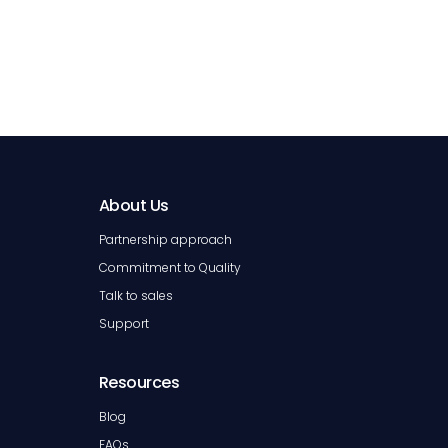
About Us
Partnership approach
Commitment to Quality
Talk to sales
Support
Resources
Blog
FAQs