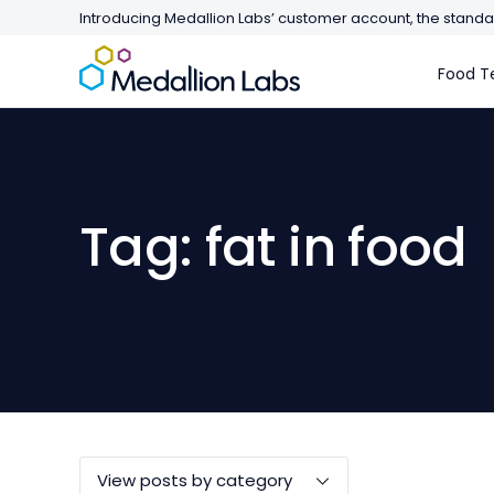
Introducing Medallion Labs’ customer account, the standar
Food Te
Tag: fat in food